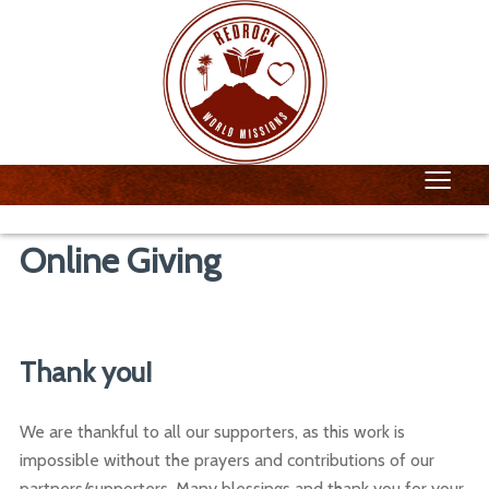
≡
Online Giving
Thank you!
We are thankful to all our supporters, as this work is
impossible without the prayers and contributions of our
partners/supporters. Many blessings and thank you for your