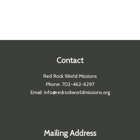
Contact
Red Rock World Missions
Phone: 702-462-6297
Email: info@redrockworldmissions.org
Mailing Address