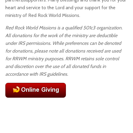
heart and service to the Lord and your support for the
ministry of Red Rock World Missions.
Red Rock World Missions is a qualified 501c3 organization.
All donations for the work of the ministry are deductible
under IRS permissions.
While preferences can be denoted
for donations, please note all donations received are used
for RRWM ministry purposes. RRWM retains sole control
and discretion over the use of all donated funds in
accordance with IRS guidelines.